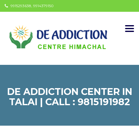
9915293638, 9914379150
Togg
navi
DE ADDICTION CENTER IN
TALAI | CALL : 9815191982