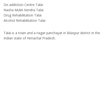
De-addiction Centre Talai
Nasha Mukti Kendra Talai
Drug Rehabilitation Talai
Alcohol Rehabilitation Talai
Talai is a town and a nagar panchayat in Bilaspur district in the
Indian state of Himachal Pradesh.