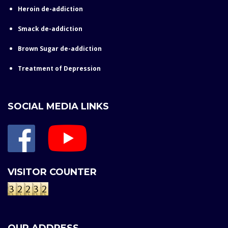
Heroin de-addiction
Smack de-addiction
Brown Sugar de-addiction
Treatment of Depression
SOCIAL MEDIA LINKS
VISITOR COUNTER