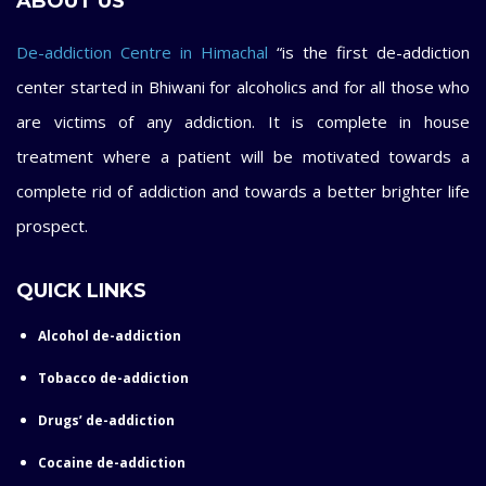
ABOUT US
De-addiction Centre in Himachal
“is the first de-addiction
center started in Bhiwani for alcoholics and for all those who
are victims of any addiction. It is complete in house
treatment where a patient will be motivated towards a
complete rid of addiction and towards a better brighter life
prospect.
QUICK LINKS
Alcohol de-addiction
Tobacco de-addiction
Drugs’ de-addiction
Cocaine de-addiction