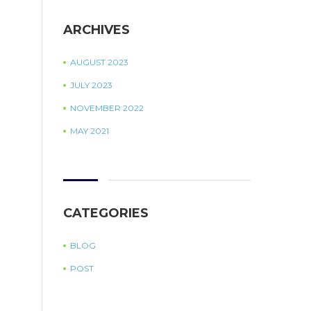
ARCHIVES
AUGUST 2023
JULY 2023
NOVEMBER 2022
MAY 2021
CATEGORIES
BLOG
POST