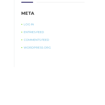
META
LOG IN
ENTRIES FEED
COMMENTS FEED
WORDPRESS.ORG