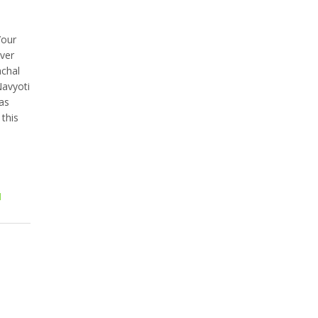
Your
over
achal
Navyoti
as
this
l