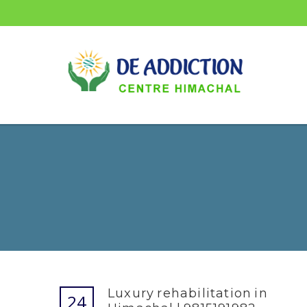
Luxury rehabilitation in
24