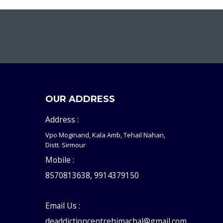
OUR ADDRESS
Address :
Vpo Moginand, Kala Amb, Tehail Nahan,
Distt. Sirmour
Mobile :
8570813638, 9914379150
Email Us :
deaddictioncentrehimachal@gmail.com