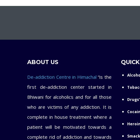
ABOUT US
QUICK
Alcoho
De-addiction Centre in Himachal
“is the
first de-addiction center started in
Tobac
Bhiwani for alcoholics and for all those
Drugs’
who are victims of any addiction. It is
Cocain
complete in house treatment where a
Heroin
patient will be motivated towards a
Smack
complete rid of addiction and towards