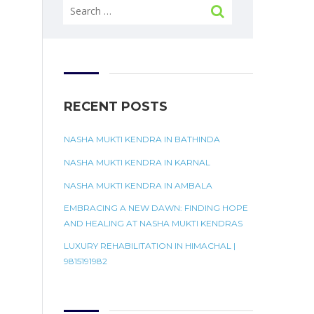
Search
for:
RECENT POSTS
NASHA MUKTI KENDRA IN BATHINDA
NASHA MUKTI KENDRA IN KARNAL
NASHA MUKTI KENDRA IN AMBALA
EMBRACING A NEW DAWN: FINDING HOPE
AND HEALING AT NASHA MUKTI KENDRAS
LUXURY REHABILITATION IN HIMACHAL |
9815191982