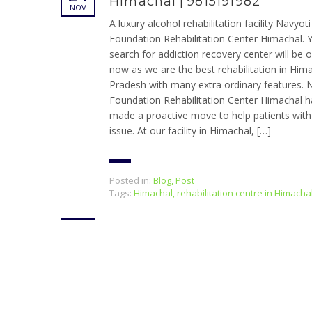
Himachal | 9815191982
NOV
A luxury alcohol rehabilitation facility Navyoti
Foundation Rehabilitation Center Himachal. 
search for addiction recovery center will be 
now as we are the best rehabilitation in Him
Pradesh with many extra ordinary features. 
Foundation Rehabilitation Center Himachal h
made a proactive move to help patients with 
issue. At our facility in Himachal, […]
Posted in:
Blog
,
Post
Tags:
Himachal
,
rehabilitation centre in Himacha