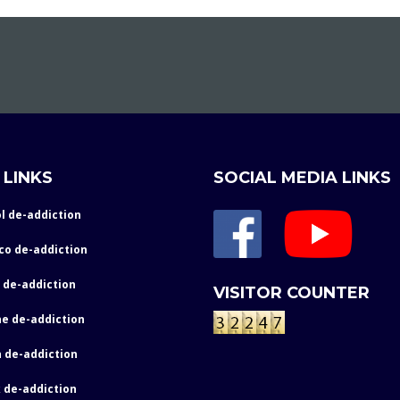
 LINKS
SOCIAL MEDIA LINKS
l de-addiction
co de-addiction
 de-addiction
VISITOR COUNTER
e de-addiction
 de-addiction
 de-addiction