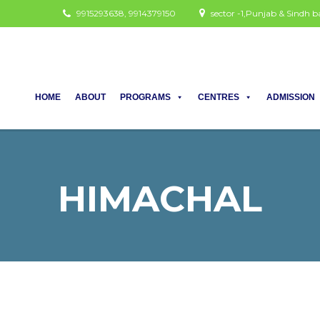
9915293638, 9914379150
sector -1,Punjab & Sindh
HOME
ABOUT
PROGRAMS
CENTRES
ADMISSION
HIMACHAL