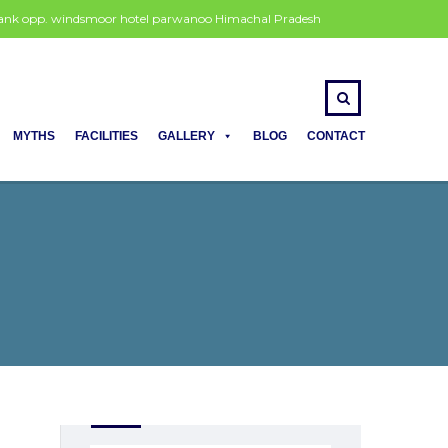
 bank opp. windsmoor hotel parwanoo Himachal Pradesh
MYTHS
FACILITIES
GALLERY
BLOG
CONTACT